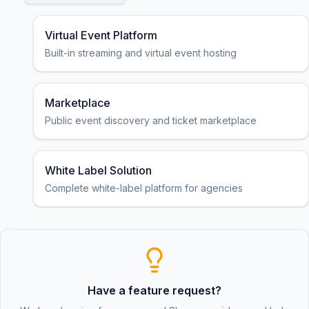
Virtual Event Platform
Built-in streaming and virtual event hosting
Marketplace
Public event discovery and ticket marketplace
White Label Solution
Complete white-label platform for agencies
Have a feature request?