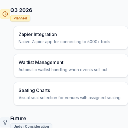
Q3 2026
Planned
Zapier Integration
Native Zapier app for connecting to 5000+ tools
Waitlist Management
Automatic waitlist handling when events sell out
Seating Charts
Visual seat selection for venues with assigned seating
Future
Under Consideration