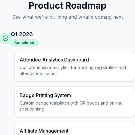
Product Roadmap
See what we're building and what's coming next
Q1 2026
Completed
Attendee Analytics Dashboard
Comprehensive analytics for tracking registration and
attendance metrics
Badge Printing System
Custom badge templates with QR codes and on-the-
spot printing
Affiliate Management