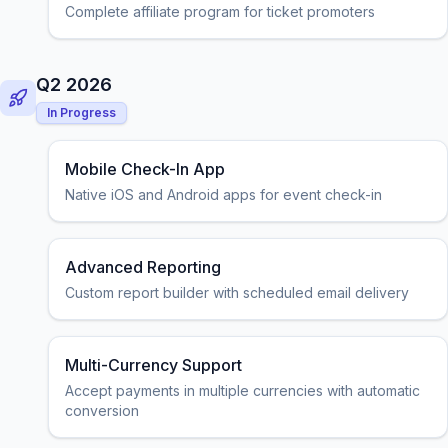
Complete affiliate program for ticket promoters
Q2 2026
In Progress
Mobile Check-In App
Native iOS and Android apps for event check-in
Advanced Reporting
Custom report builder with scheduled email delivery
Multi-Currency Support
Accept payments in multiple currencies with automatic
conversion