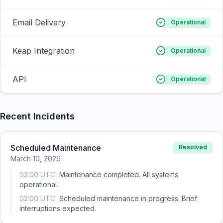
Email Delivery
Operational
Keap Integration
Operational
API
Operational
Recent Incidents
Scheduled Maintenance
Resolved
March 10, 2026
03:00 UTC
Maintenance completed. All systems
operational.
02:00 UTC
Scheduled maintenance in progress. Brief
interruptions expected.