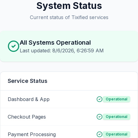
System Status
Current status of Tixified services
All Systems Operational
Last updated:
8/6/2026, 6:26:59 AM
Service Status
Dashboard & App
Operational
Checkout Pages
Operational
Payment Processing
Operational